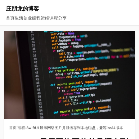
庄朋龙的博客
首页
生活
创业
编程
运维
课程
分享
/
/
首页
编程
SwiftUI 显示网络图片并且缓存到本地磁盘，兼容ios14版本