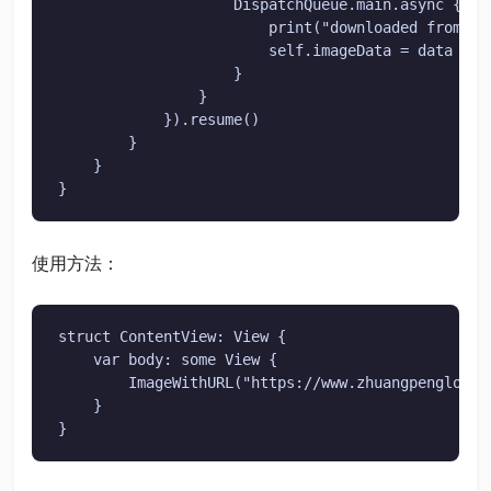
                    DispatchQueue.main.async {

                        print("downloaded from int
                        self.imageData = data

                    }

                }

            }).resume()

        }

    }

}
使用方法：
struct ContentView: View {

    var body: some View {

        ImageWithURL("https://www.zhuangpenglong.
    }

}