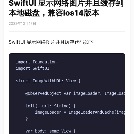
SwiftUI 显示网络图片并且缓存到
本地磁盘，兼容ios14版本
2022年10月17日
SwiftUI 显示网络图片并且缓存代码如下：
import Foundation

import SwiftUI

struct ImageWithURL: View {

    @ObservedObject var imageLoader: ImageLoaderAn
    init(_ url: String) {

        imageLoader = ImageLoaderAndCache(imageURL
    }

    var body: some View {
