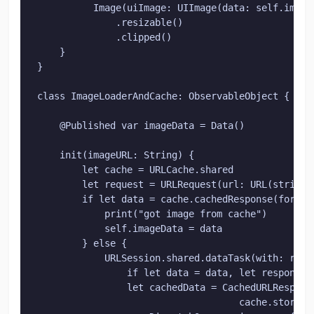
          Image(uiImage: UIImage(data: self.imageL
              .resizable()

              .clipped()

    }

}

class ImageLoaderAndCache: ObservableObject {

    @Published var imageData = Data()

    init(imageURL: String) {

        let cache = URLCache.shared

        let request = URLRequest(url: URL(string:
        if let data = cache.cachedResponse(for: re
            print("got image from cache")

            self.imageData = data

        } else {

            URLSession.shared.dataTask(with: requ
                if let data = data, let response =
                let cachedData = CachedURLResponse
                                    cache.storeCa