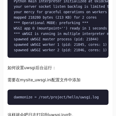
Python main interpreter initialized at 0x1dc6ef0

your server socket listen backlog is limited to 10
your mercy for graceful operations on workers is 6
mapped 218280 bytes (213 KB) for 2 cores

*** Operational MODE: preforking ***

WSGI app 0 (mountpoint='') ready in 1 seconds on 
*** uWSGI is running in multiple interpreter mode 
spawned uWSGI master process (pid: 21844)

spawned uWSGI worker 1 (pid: 21845, cores: 1)

spawned uWSGI worker 2 (pid: 21846, cores: 1)
如何设置uwsgi后台运行：
需要在mysite_uwsgi.ini配置文件中添加
daemonize = /root/project/hello/uwsgi.log
这样就会吧日志打印到uwsgi.log中。