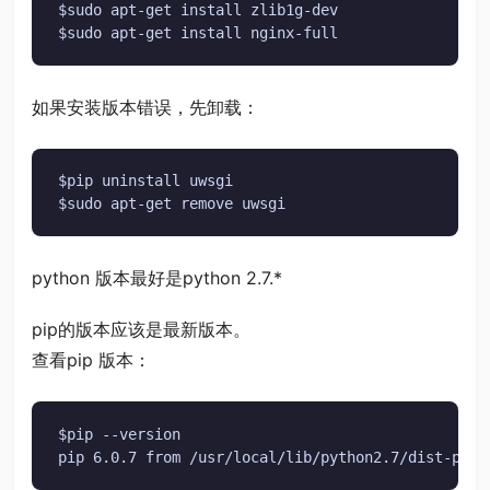
$sudo apt-get install zlib1g-dev

$sudo apt-get install nginx-full
如果安装版本错误，先卸载：
$pip uninstall uwsgi

$sudo apt-get remove uwsgi
python 版本最好是python 2.7.*
pip的版本应该是最新版本。
查看pip 版本：
$pip --version

pip 6.0.7 from /usr/local/lib/python2.7/dist-pack