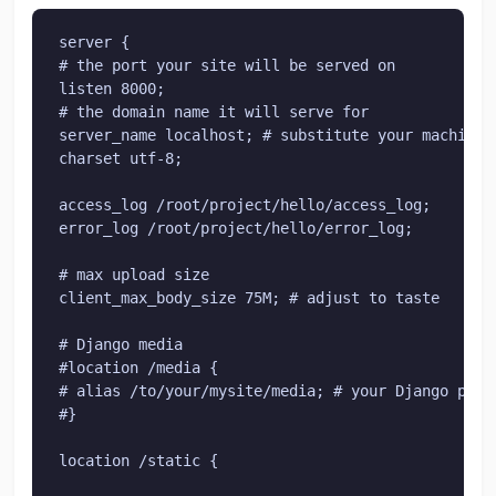
server {

# the port your site will be served on

listen 8000;

# the domain name it will serve for

server_name localhost; # substitute your machine's
charset utf-8;

access_log /root/project/hello/access_log;

error_log /root/project/hello/error_log;

# max upload size

client_max_body_size 75M; # adjust to taste

# Django media

#location /media {

# alias /to/your/mysite/media; # your Django proj
#}

location /static {
