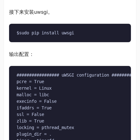
接下来安装uwsgi。
$sudo pip install uwsgi
输出配置：
################# uWSGI configuration ############
pcre = True

kernel = Linux

malloc = libc

execinfo = False

ifaddrs = True

ssl = False

zlib = True

locking = pthread_mutex

plugin_dir = .
