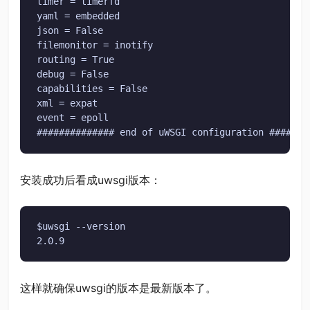
timer = timerfd

yaml = embedded

json = False

filemonitor = inotify

routing = True

debug = False

capabilities = False

xml = expat

event = epoll

############## end of uWSGI configuration #######
安装成功后看成uwsgi版本：
$uwsgi --version

2.0.9
这样就确保uwsgi的版本是最新版本了。