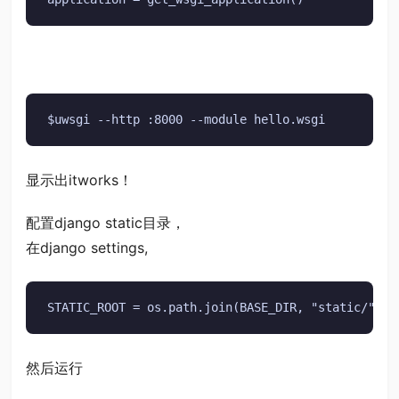
$uwsgi --http :8000 --module hello.wsgi
显示出itworks！
配置django static目录，
在django settings,
STATIC_ROOT = os.path.join(BASE_DIR, "static/")
然后运行