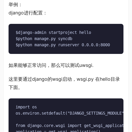
举例：
django进行配置：
$django-admin startproject hello

$python manage.py syncdb

$python manage.py runserver 0.0.0.0:8000
如果能够正常访问，那么可以测试uwsgi.
这里要通过django的wsgi启动，wsgi.py 在hello目录
下面。
import os

os.environ.setdefault("DJANGO_SETTINGS_MODULE", "h
from django.core.wsgi import get_wsgi_application

application = get_wsgi_application()