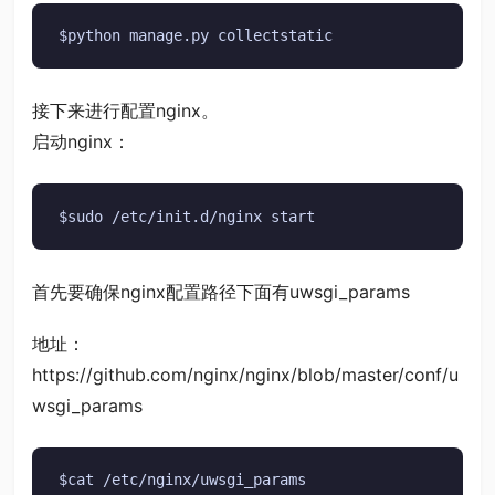
$python manage.py collectstatic
接下来进行配置nginx。
启动nginx：
$sudo /etc/init.d/nginx start
首先要确保nginx配置路径下面有uwsgi_params
地址：
https://github.com/nginx/nginx/blob/master/conf/u
wsgi_params
$cat /etc/nginx/uwsgi_params
