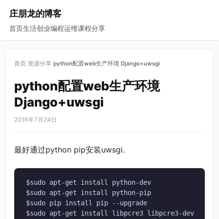
庄朋龙的博客
首页
生活
创业
编程
运维
课程
分享
/
/
首页
资源分享
python配置web生产环境 Django+uwsgi
python配置web生产环境
Django+uwsgi
2016年7月24日
最好通过python pip安装uwsgi.
$sudo apt-get install python-dev

$sudo apt-get install python-pip

$sudo pip install pip --upgrade

$sudo apt-get install libpcre3 libpcre3-dev
