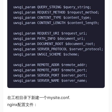
uwsgi_param QUERY_STRING $query_string;

uwsgi_param REQUEST_METHOD $request_method;

uwsgi_param CONTENT_TYPE $content_type;

uwsgi_param CONTENT_LENGTH $content_length;

uwsgi_param REQUEST_URI $request_uri;

uwsgi_param PATH_INFO $document_uri;

uwsgi_param DOCUMENT_ROOT $document_root;

uwsgi_param SERVER_PROTOCOL $server_protocol;

uwsgi_param UWSGI_SCHEME $scheme;

uwsgi_param REMOTE_ADDR $remote_addr;

uwsgi_param REMOTE_PORT $remote_port;

uwsgi_param SERVER_PORT $server_port;

uwsgi_param SERVER_NAME $server_name;
在工程目录下新建一个mysite.conf.
nginx配置文件：