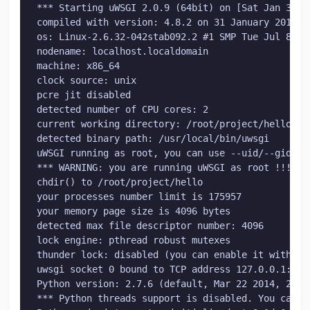
*** Starting uWSGI 2.0.9 (64bit) on [Sat Jan 31 19
compiled with version: 4.8.2 on 31 January 2015 19
os: Linux-2.6.32-042stab092.2 #1 SMP Tue Jul 8 10:
nodename: localhost.localdomain

machine: x86_64

clock source: unix

pcre jit disabled

detected number of CPU cores: 2

current working directory: /root/project/hello

detected binary path: /usr/local/bin/uwsgi

uWSGI running as root, you can use --uid/--gid/--c
*** WARNING: you are running uWSGI as root !!! (us
chdir() to /root/project/hello

your processes number limit is 175957

your memory page size is 4096 bytes

detected max file descriptor number: 4096

lock engine: pthread robust mutexes

thunder lock: disabled (you can enable it with --t
uwsgi socket 0 bound to TCP address 127.0.0.1:3400
Python version: 2.7.6 (default, Mar 22 2014, 23:03
*** Python threads support is disabled. You can e