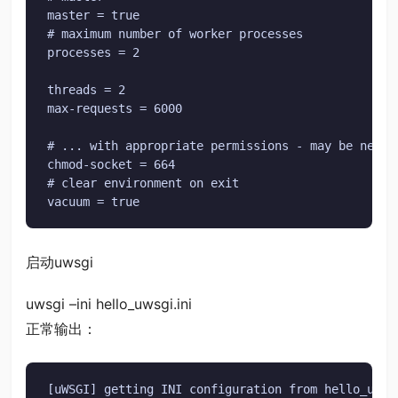
master = true

# maximum number of worker processes

processes = 2

threads = 2

max-requests = 6000

# ... with appropriate permissions - may be needed
chmod-socket = 664

# clear environment on exit

vacuum = true
启动uwsgi
uwsgi –ini hello_uwsgi.ini
正常输出：
[uWSGI] getting INI configuration from hello_uwsgi